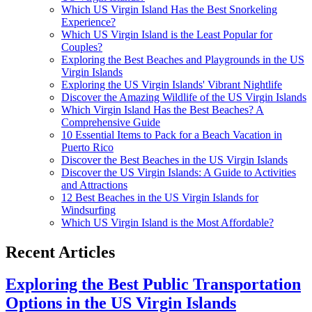
Which US Virgin Island Has the Best Snorkeling
Experience?
Which US Virgin Island is the Least Popular for
Couples?
Exploring the Best Beaches and Playgrounds in the US
Virgin Islands
Exploring the US Virgin Islands' Vibrant Nightlife
Discover the Amazing Wildlife of the US Virgin Islands
Which Virgin Island Has the Best Beaches? A
Comprehensive Guide
10 Essential Items to Pack for a Beach Vacation in
Puerto Rico
Discover the Best Beaches in the US Virgin Islands
Discover the US Virgin Islands: A Guide to Activities
and Attractions
12 Best Beaches in the US Virgin Islands for
Windsurfing
Which US Virgin Island is the Most Affordable?
Recent Articles
Exploring the Best Public Transportation
Options in the US Virgin Islands