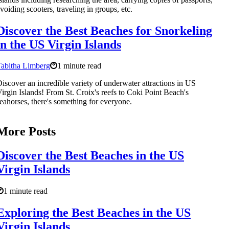
voiding scooters, traveling in groups, etc.
Discover the Best Beaches for Snorkeling
in the US Virgin Islands
abitha Limberg
1 minute read
iscover an incredible variety of underwater attractions in US
irgin Islands! From St. Croix's reefs to Coki Point Beach's
eahorses, there's something for everyone.
More Posts
Discover the Best Beaches in the US
Virgin Islands
1 minute read
Exploring the Best Beaches in the US
Virgin Islands