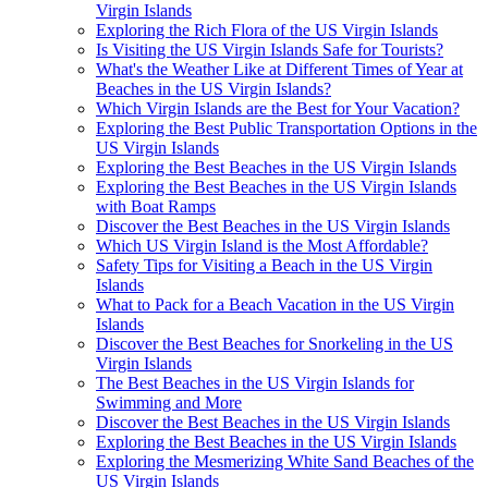
Virgin Islands
Exploring the Rich Flora of the US Virgin Islands
Is Visiting the US Virgin Islands Safe for Tourists?
What's the Weather Like at Different Times of Year at
Beaches in the US Virgin Islands?
Which Virgin Islands are the Best for Your Vacation?
Exploring the Best Public Transportation Options in the
US Virgin Islands
Exploring the Best Beaches in the US Virgin Islands
Exploring the Best Beaches in the US Virgin Islands
with Boat Ramps
Discover the Best Beaches in the US Virgin Islands
Which US Virgin Island is the Most Affordable?
Safety Tips for Visiting a Beach in the US Virgin
Islands
What to Pack for a Beach Vacation in the US Virgin
Islands
Discover the Best Beaches for Snorkeling in the US
Virgin Islands
The Best Beaches in the US Virgin Islands for
Swimming and More
Discover the Best Beaches in the US Virgin Islands
Exploring the Best Beaches in the US Virgin Islands
Exploring the Mesmerizing White Sand Beaches of the
US Virgin Islands