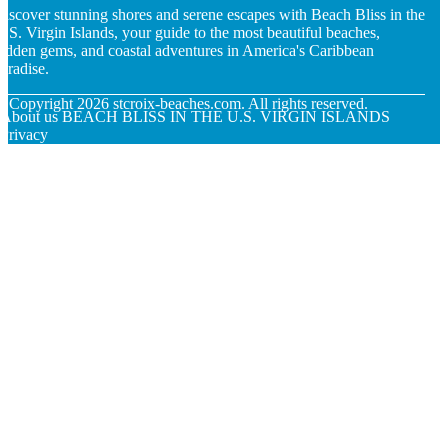
iscover stunning shores and serene escapes with Beach Bliss in the
.S. Virgin Islands, your guide to the most beautiful beaches,
idden gems, and coastal adventures in America's Caribbean
aradise.
© Copyright
2026
stcroix-beaches.com. All rights reserved.
About us BEACH BLISS IN THE U.S. VIRGIN ISLANDS
Privacy