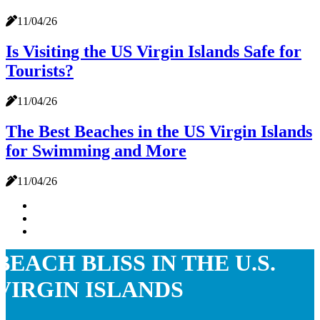
11/04/26
Is Visiting the US Virgin Islands Safe for
Tourists?
11/04/26
The Best Beaches in the US Virgin Islands
for Swimming and More
11/04/26
BEACH BLISS IN THE U.S.
VIRGIN ISLANDS