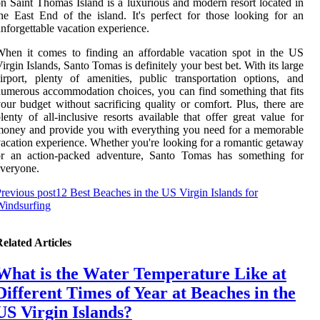
n Saint Thomas Island is a luxurious and modern resort located in
he East End of the island. It's perfect for those looking for an
nforgettable vacation experience.
hen it comes to finding an affordable vacation spot in the US
irgin Islands, Santo Tomas is definitely your best bet. With its large
irport, plenty of amenities, public transportation options, and
umerous accommodation choices, you can find something that fits
our budget without sacrificing quality or comfort. Plus, there are
lenty of all-inclusive resorts available that offer great value for
oney and provide you with everything you need for a memorable
acation experience. Whether you're looking for a romantic getaway
or an action-packed adventure, Santo Tomas has something for
veryone.
revious post
12 Best Beaches in the US Virgin Islands for
Windsurfing
elated Articles
What is the Water Temperature Like at
Different Times of Year at Beaches in the
US Virgin Islands?