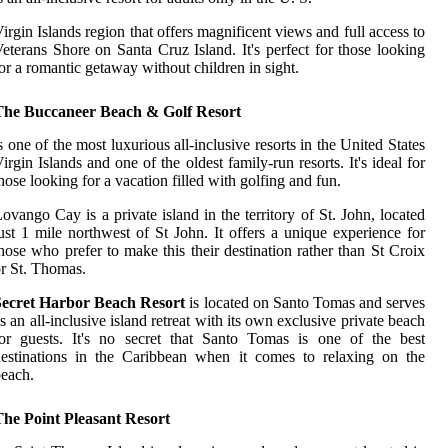
irgin Islands region that offers magnificent views and full access to
eterans Shore on Santa Cruz Island. It's perfect for those looking
or a romantic getaway without children in sight.
The Buccaneer Beach & Golf Resort
s one of the most luxurious all-inclusive resorts in the United States
irgin Islands and one of the oldest family-run resorts. It's ideal for
hose looking for a vacation filled with golfing and fun.
ovango Cay is a private island in the territory of St. John, located
ust 1 mile northwest of St John. It offers a unique experience for
hose who prefer to make this their destination rather than St Croix
r St. Thomas.
Secret Harbor Beach Resort
is located on Santo Tomas and serves
s an all-inclusive island retreat with its own exclusive private beach
or guests. It's no secret that Santo Tomas is one of the best
estinations in the Caribbean when it comes to relaxing on the
each.
The Point Pleasant Resort