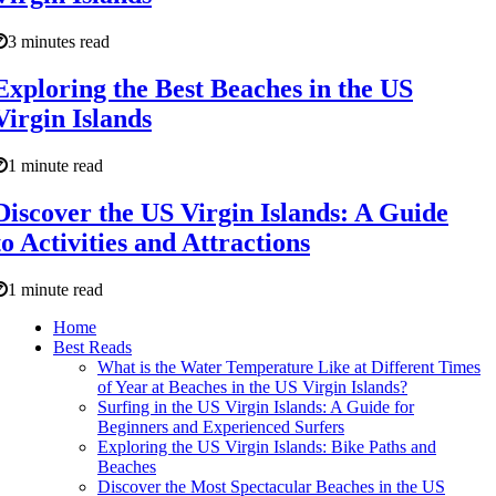
3 minutes read
Exploring the Best Beaches in the US
Virgin Islands
1 minute read
Discover the US Virgin Islands: A Guide
to Activities and Attractions
1 minute read
Home
Best Reads
What is the Water Temperature Like at Different Times
of Year at Beaches in the US Virgin Islands?
Surfing in the US Virgin Islands: A Guide for
Beginners and Experienced Surfers
Exploring the US Virgin Islands: Bike Paths and
Beaches
Discover the Most Spectacular Beaches in the US