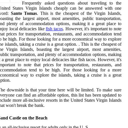
Frequently asked questions about traveling to the
United States Virgin Islands cheaply can be answered with one
word:
Santo Tomas
. This is the cheapest of the Virgin Islands,
oasting the largest airport, most amenities, public transportation,
nd plenty of accommodation options, making it a great place to
njoy local delicacies like
fish tacos
. However, it's important to note
hat prices for transportation, restaurants, and accommodation tend
o be high. For those looking for a more economical way to explore
he islands, taking a cruise is a great option. . This is the cheapest of
he Virgin Islands, boasting the largest airport, most amenities,
ublic transportation, and plenty of accommodation options, making
t a great place to enjoy local delicacies like fish tacos. However, it's
mportant to note that prices for transportation, restaurants, and
accommodation tend to be high. For those looking for a more
conomical way to explore the islands, taking a cruise is a great
ption.
he downside is that your time here will be limited. To make sure
veryone can find an affordable option, this list has been updated to
nclude more all-inclusive resorts in the United States Virgin Islands
hat won't break the bank.
Sand Castle on the Beach
s an all-inclusive resort for adults only in the U. S.