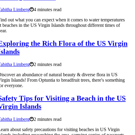
abitha Limberg
4 minutes read
ind out what you can expect when it comes to water temperatures
t beaches in the US Virgin Islands throughout different times of
ear.
Exploring the Rich Flora of the US Virgin
Islands
abitha Limberg
2 minutes read
iscover an abundance of natural beauty & diverse flora in US
irgin Islands! From Optuntia to breadfruit trees, there's something
or everyone.
Safety Tips for Visiting a Beach in the US
Virgin Islands
abitha Limberg
2 minutes read
earn about safety precautions for visiting beaches in US Virgin
slands including researching the area, carrying copies of passports,