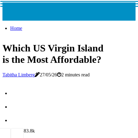
Home
Which US Virgin Island
is the Most Affordable?
Tabitha Limberg
27/05/26
2 minutes read
8
3.8k