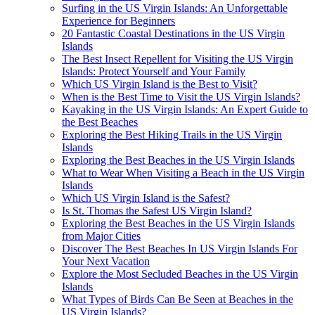
Surfing in the US Virgin Islands: An Unforgettable
Experience for Beginners
20 Fantastic Coastal Destinations in the US Virgin
Islands
The Best Insect Repellent for Visiting the US Virgin
Islands: Protect Yourself and Your Family
Which US Virgin Island is the Best to Visit?
When is the Best Time to Visit the US Virgin Islands?
Kayaking in the US Virgin Islands: An Expert Guide to
the Best Beaches
Exploring the Best Hiking Trails in the US Virgin
Islands
Exploring the Best Beaches in the US Virgin Islands
What to Wear When Visiting a Beach in the US Virgin
Islands
Which US Virgin Island is the Safest?
Is St. Thomas the Safest US Virgin Island?
Exploring the Best Beaches in the US Virgin Islands
from Major Cities
Discover The Best Beaches In US Virgin Islands For
Your Next Vacation
Explore the Most Secluded Beaches in the US Virgin
Islands
What Types of Birds Can Be Seen at Beaches in the
US Virgin Islands?