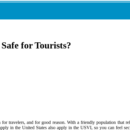
 Safe for Tourists?
for travelers, and for good reason. With a friendly population that reli
pply in the United States also apply in the USVI, so you can feel secu