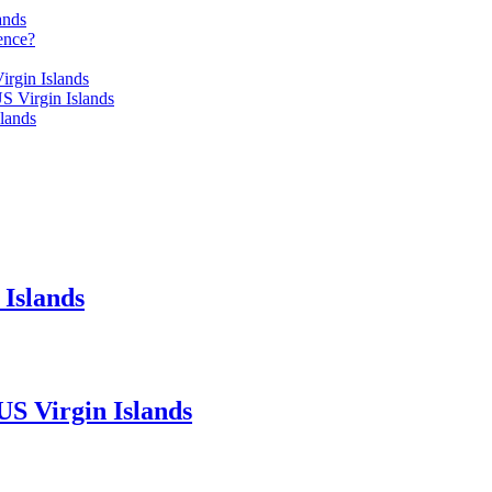
ands
ence?
irgin Islands
S Virgin Islands
lands
 Islands
US Virgin Islands