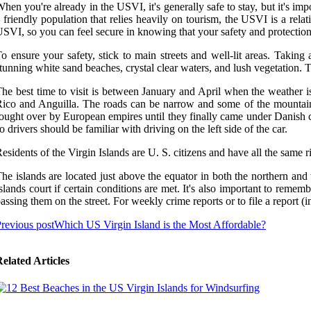
hen you're already in the USVI, it's generally safe to stay, but it's im
 friendly population that relies heavily on tourism, the USVI is a relat
SVI, so you can feel secure in knowing that your safety and protection a
o ensure your safety, stick to main streets and well-lit areas. Takin
tunning white sand beaches, crystal clear waters, and lush vegetation. The
he best time to visit is between January and April when the weather is
ico and Anguilla. The roads can be narrow and some of the mountains 
ought over by European empires until they finally came under Danish con
o drivers should be familiar with driving on the left side of the car.
esidents of the Virgin Islands are U. S. citizens and have all the same ri
he islands are located just above the equator in both the northern and 
slands court if certain conditions are met. It's also important to reme
assing them on the street. For weekly crime reports or to file a report
revious post
Which US Virgin Island is the Most Affordable?
elated Articles