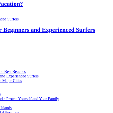
Vacation?
or Beginners and Experienced Surfers
the Best Beaches
 and Experienced Surfers
m Major Cities
s
g
ands: Protect Yourself and Your Family
 Islands
d Attractions