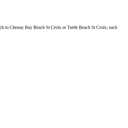
Beach to Chenay Bay Beach St Croix or Turtle Beach St Croix, each