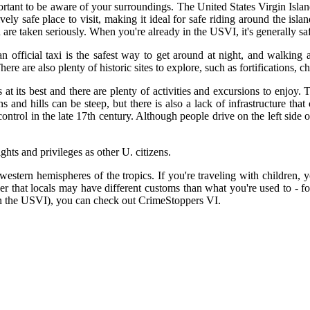
portant to be aware of your surroundings. The United States Virgin Islan
ively safe place to visit, making it ideal for safe riding around the isl
re taken seriously. When you're already in the USVI, it's generally safe
g an official taxi is the safest way to get around at night, and walki
re are also plenty of historic sites to explore, such as fortifications, c
 at its best and there are plenty of activities and excursions to enjoy
and hills can be steep, but there is also a lack of infrastructure t
trol in the late 17th century. Although people drive on the left side o
ghts and privileges as other U. citizens.
western hemispheres of the tropics. If you're traveling with children, y
mber that locals may have different customs than what you're used to - 
 (in the USVI), you can check out CrimeStoppers VI.