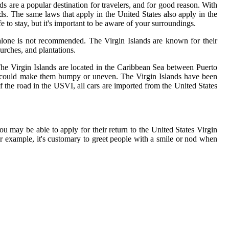
ds are a popular destination for travelers, and for good reason. With
ands. The same laws that apply in the United States also apply in the
 to stay, but it's important to be aware of your surroundings.
ng alone is not recommended. The Virgin Islands are known for their
hurches, and plantations.
. The Virgin Islands are located in the Caribbean Sea between Puerto
hat could make them bumpy or uneven. The Virgin Islands have been
f the road in the USVI, all cars are imported from the United States
ou may be able to apply for their return to the United States Virgin
for example, it's customary to greet people with a smile or nod when