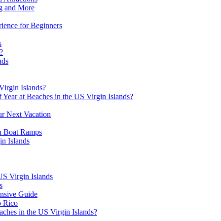
ng and More
rience for Beginners
s
?
nds
irgin Islands?
 Year at Beaches in the US Virgin Islands?
ur Next Vacation
th Boat Ramps
in Islands
US Virgin Islands
s
nsive Guide
o Rico
aches in the US Virgin Islands?