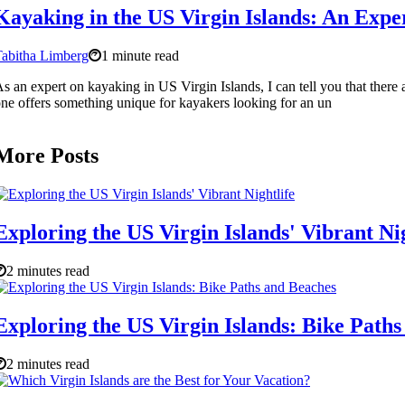
Kayaking in the US Virgin Islands: An Expe
abitha Limberg
1 minute read
s an expert on kayaking in US Virgin Islands, I can tell you that ther
ne offers something unique for kayakers looking for an un
More Posts
Exploring the US Virgin Islands' Vibrant Nig
2 minutes read
Exploring the US Virgin Islands: Bike Path
2 minutes read