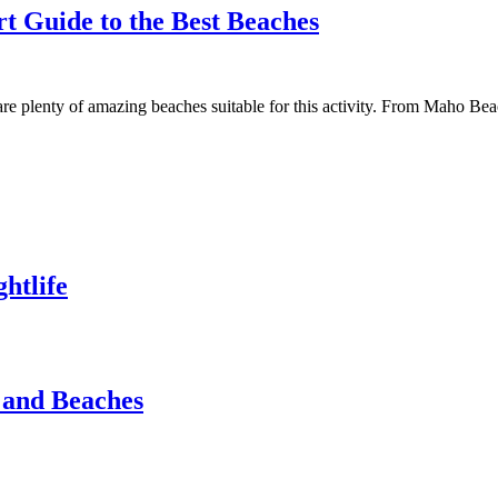
rt Guide to the Best Beaches
e are plenty of amazing beaches suitable for this activity. From Maho 
htlife
s and Beaches