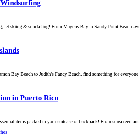
r Windsurfing
g, jet skiing & snorkeling! From Magens Bay to Sandy Point Beach -we'
slands
on Bay Beach to Judith's Fancy Beach, find something for everyone - 
tion in Puerto Rico
ssential items packed in your suitcase or backpack! From sunscreen and 