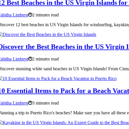
12 Best Beaches in the US Virgin Islands fo
abitha Limberg
2 minutes read
iscover 12 best beaches in US Virgin Islands for windsurfing, kayakin
Discover the Best Beaches in the US Virgin I
abitha Limberg
2 minutes read
iscover stunning white sand beaches in US Virgin Islands! From Cinnam
10 Essential Items to Pack for a Beach Vaca
abitha Limberg
3 minutes read
lanning a trip to Puerto Rico's beaches? Make sure you have all these e