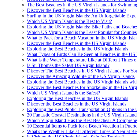
The Best Beaches in the US Virgin Islands for Swimmi
Discover the Best Beaches in the US Virgin Islands
Surfing in the US Virgin Islands: An Unforgettable Expe
Which US Virgin Island is the Best to Visit?
Exploring the US Virgin Islands: Bike Paths and Beache
Which US Virgin Island is the Least Popular for Couples
What to Pack for a Beach Vacation in the US Virgin Isla
Discover the Best Beaches in the US Virgin Islands
Exploring the Best Beaches in the US Virgin Islands
What Types of Birds Can Be Seen at Beaches in the US V
What is the Water Temperature Like at Different Times of
Is St. Thomas the Safest US Virgin Island?
Discover The Best Beaches In US Virgin Islands For Yo
Discover the Amazing Wildlife of the US Virgin Islands
Exploring the Best Beaches in the US Virgin Islands wi
Discover the Best Beaches for Snorkeling in the US Virg
Which US Virgin Island is the Safest?
Exploring the Best Beaches in the US Virgin Islands
Discover the Best Beaches in the US Virgin Islands
Exploring the Best Public Transportation Options in the 
20 Fantastic Coastal Destinations in the US Virgin Island
Which Virgin Island Has the Best Beaches? A Comprehe
10 Essential Items to Pack for a Beach Vacation in Puert
What's the Weather Like at Different Times of Year at Be
Is Visiting the US Virgin Islands Safe for Tourists?