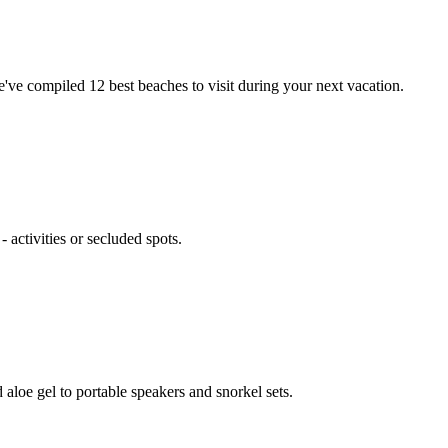
ve compiled 12 best beaches to visit during your next vacation.
activities or secluded spots.
aloe gel to portable speakers and snorkel sets.