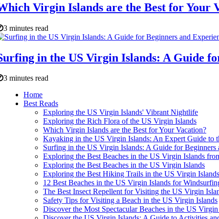
Which Virgin Islands are the Best for Your 
3 minutes read
Surfing in the US Virgin Islands: A Guide f
3 minutes read
Home
Best Reads
Exploring the US Virgin Islands' Vibrant Nightlife
Exploring the Rich Flora of the US Virgin Islands
Which Virgin Islands are the Best for Your Vacation?
Kayaking in the US Virgin Islands: An Expert Guide to 
Surfing in the US Virgin Islands: A Guide for Beginners
Exploring the Best Beaches in the US Virgin Islands fro
Exploring the Best Beaches in the US Virgin Islands
Exploring the Best Hiking Trails in the US Virgin Island
12 Best Beaches in the US Virgin Islands for Windsurfin
The Best Insect Repellent for Visiting the US Virgin Isl
Safety Tips for Visiting a Beach in the US Virgin Islands
Discover the Most Spectacular Beaches in the US Virgin
Discover the US Virgin Islands: A Guide to Activities an