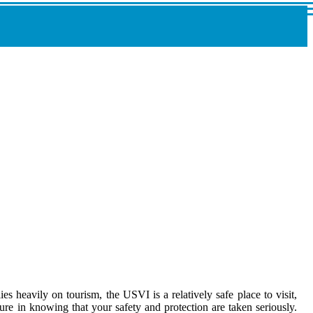
es heavily on tourism, the USVI is a relatively safe place to visit,
re in knowing that your safety and protection are taken seriously.