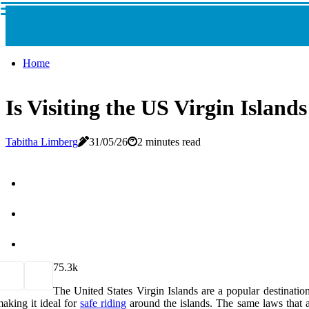
Home
Is Visiting the US Virgin Islands
Tabitha Limberg
31/05/26
2 minutes read
7
5.3k
The United States Virgin Islands are a popular destination 
aking it ideal for
safe riding
around the islands. The same laws that a