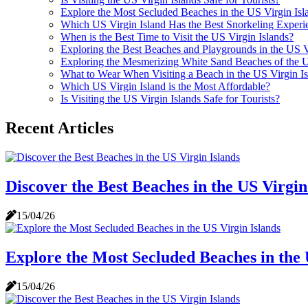
Explore the Most Secluded Beaches in the US Virgin Isl
Which US Virgin Island Has the Best Snorkeling Experi
When is the Best Time to Visit the US Virgin Islands?
Exploring the Best Beaches and Playgrounds in the US V
Exploring the Mesmerizing White Sand Beaches of the U
What to Wear When Visiting a Beach in the US Virgin Is
Which US Virgin Island is the Most Affordable?
Is Visiting the US Virgin Islands Safe for Tourists?
Recent Articles
Discover the Best Beaches in the US Virgin
15/04/26
Explore the Most Secluded Beaches in the 
15/04/26